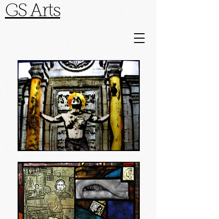
GS Arts